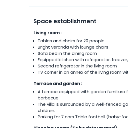
Space establishment
Living room :
Tables and chairs for 20 people
Bright veranda with lounge chairs
Sofa bed in the dining room
Equipped kitchen with refrigerator, freeze
Second refrigerator in the living room
TV corner in an annex of the living room w
Terrace and garden :
A terrace equipped with garden furniture f
barbecue
The villa is surrounded by a well-fenced g
children.
Parking for 7 cars Table football (baby-f