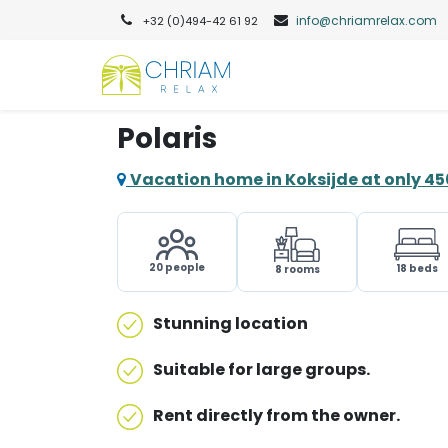
info@chriamrelax.com​
+32 (0)494-42 61 92​
Polaris
Vacation home in Koksijde at only 4
20 people
18 beds
8 rooms
Stunning location
Suitable for large groups.
Rent directly from the owner.