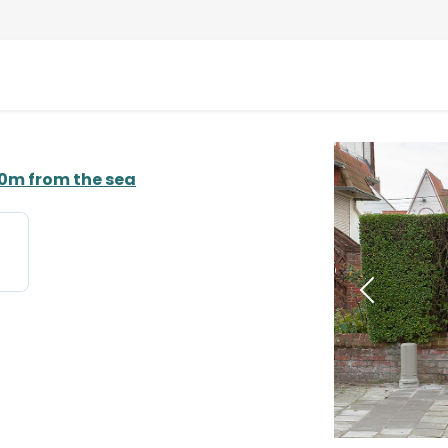
50m from the sea