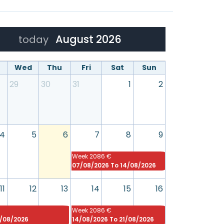
August 2026
today
Wed
Thu
Fri
Sat
Sun
29
30
31
1
2
4
5
6
7
8
9
Week
2086 €
07/08/2026 To 14/08/2026
11
12
13
14
15
16
Week
2086 €
4/08/2026
14/08/2026 To 21/08/2026