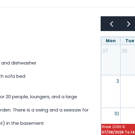
Mon
Tue
27
28
r, and dishwasher
ith sofa bed
3
or 20 people, loungers, and a large
arden. There is a swing and a seesaw for
10
oot) in the basement
Week
2086 €
07/08/2026 To 1