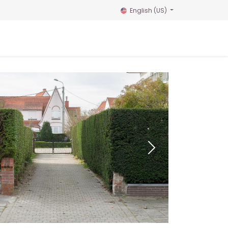
English (US)
Home
Reservation
Gallery
Contact us